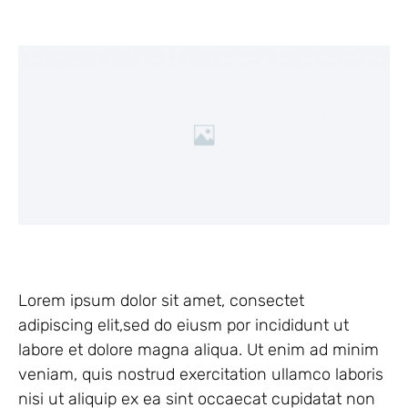
Lorem ipsum dolor sit amet, consectet
adipiscing elit,sed do eiusm por incididunt ut
labore et dolore magna aliqua. Ut enim ad minim
veniam, quis nostrud exercitation ullamco laboris
nisi ut aliquip ex ea sint occaecat cupidatat non