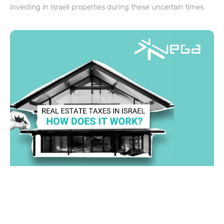
investing in Israeli properties during these uncertain times.