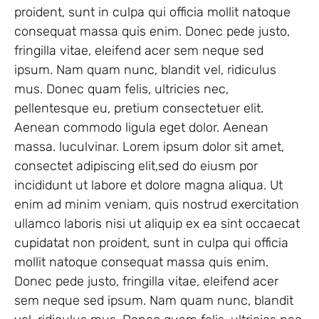
proident, sunt in culpa qui officia mollit natoque
consequat massa quis enim. Donec pede justo,
fringilla vitae, eleifend acer sem neque sed
ipsum. Nam quam nunc, blandit vel, ridiculus
mus. Donec quam felis, ultricies nec,
pellentesque eu, pretium consectetuer elit.
Aenean commodo ligula eget dolor. Aenean
massa. luculvinar. Lorem ipsum dolor sit amet,
consectet adipiscing elit,sed do eiusm por
incididunt ut labore et dolore magna aliqua. Ut
enim ad minim veniam, quis nostrud exercitation
ullamco laboris nisi ut aliquip ex ea sint occaecat
cupidatat non proident, sunt in culpa qui officia
mollit natoque consequat massa quis enim.
Donec pede justo, fringilla vitae, eleifend acer
sem neque sed ipsum. Nam quam nunc, blandit