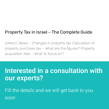
Property Tax in Israel – The Complete Guide
הנושאים: News – Changes in property tax Calculation of
property purchase tax – What are the figures? Property
acquisition fees – What to focus on?
Interested in a consultation with
our experts?
Fill the details and we will get back to you
soon