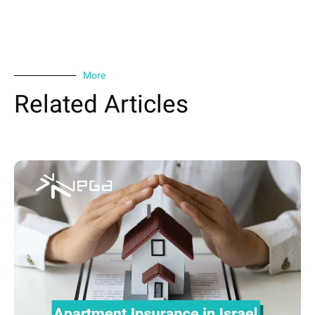
More
Related Articles