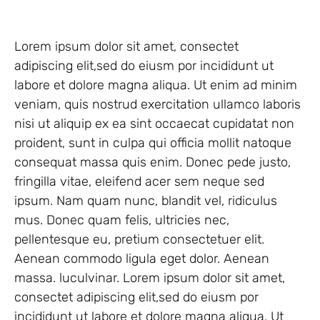
Lorem ipsum dolor sit amet, consectet
adipiscing elit,sed do eiusm por incididunt ut
labore et dolore magna aliqua. Ut enim ad minim
veniam, quis nostrud exercitation ullamco laboris
nisi ut aliquip ex ea sint occaecat cupidatat non
proident, sunt in culpa qui officia mollit natoque
consequat massa quis enim. Donec pede justo,
fringilla vitae, eleifend acer sem neque sed
ipsum. Nam quam nunc, blandit vel, ridiculus
mus. Donec quam felis, ultricies nec,
pellentesque eu, pretium consectetuer elit.
Aenean commodo ligula eget dolor. Aenean
massa. luculvinar. Lorem ipsum dolor sit amet,
consectet adipiscing elit,sed do eiusm por
incididunt ut labore et dolore magna aliqua. Ut