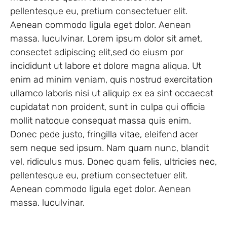
pellentesque eu, pretium consectetuer elit.
Aenean commodo ligula eget dolor. Aenean
massa. luculvinar. Lorem ipsum dolor sit amet,
consectet adipiscing elit,sed do eiusm por
incididunt ut labore et dolore magna aliqua. Ut
enim ad minim veniam, quis nostrud exercitation
ullamco laboris nisi ut aliquip ex ea sint occaecat
cupidatat non proident, sunt in culpa qui officia
mollit natoque consequat massa quis enim.
Donec pede justo, fringilla vitae, eleifend acer
sem neque sed ipsum. Nam quam nunc, blandit
vel, ridiculus mus. Donec quam felis, ultricies nec,
pellentesque eu, pretium consectetuer elit.
Aenean commodo ligula eget dolor. Aenean
massa. luculvinar.