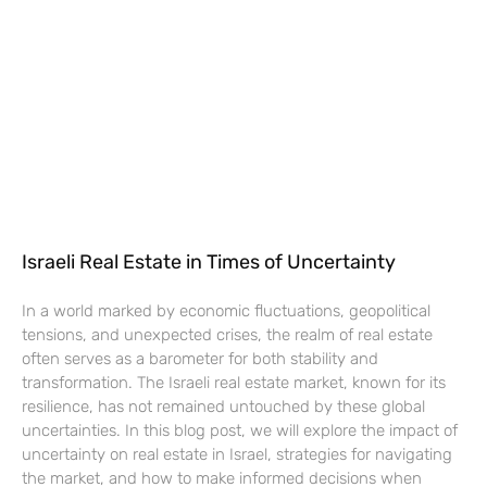
Israeli Real Estate in Times of Uncertainty
In a world marked by economic fluctuations, geopolitical
tensions, and unexpected crises, the realm of real estate
often serves as a barometer for both stability and
transformation. The Israeli real estate market, known for its
resilience, has not remained untouched by these global
uncertainties. In this blog post, we will explore the impact of
uncertainty on real estate in Israel, strategies for navigating
the market, and how to make informed decisions when