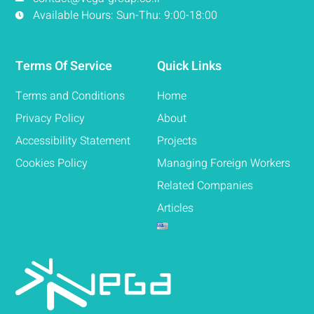
Available Hours: Sun-Thu: 9:00-18:00
Terms Of Service
Quick Links
Terms and Conditions
Home
Privacy Policy
About
Accessibility Statement
Projects
Cookies Policy
Managing Foreign Workers
Related Companies
Articles