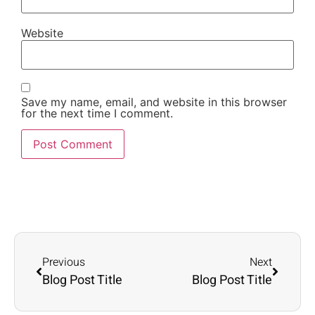
Website
Save my name, email, and website in this browser
for the next time I comment.
Previous
Next
Blog Post Title
Blog Post Title