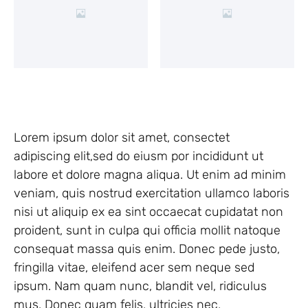
Lorem ipsum dolor sit amet, consectet
adipiscing elit,sed do eiusm por incididunt ut
labore et dolore magna aliqua. Ut enim ad minim
veniam, quis nostrud exercitation ullamco laboris
nisi ut aliquip ex ea sint occaecat cupidatat non
proident, sunt in culpa qui officia mollit natoque
consequat massa quis enim. Donec pede justo,
fringilla vitae, eleifend acer sem neque sed
ipsum. Nam quam nunc, blandit vel, ridiculus
mus. Donec quam felis, ultricies nec,