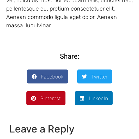
vel, ridiculus mus. Donec quam felis, ultricies nec,
pellentesque eu, pretium consectetuer elit.
Aenean commodo ligula eget dolor. Aenean
massa. luculvinar.
Share:
Facebook
Twitter
Pinterest
LinkedIn
Leave a Reply