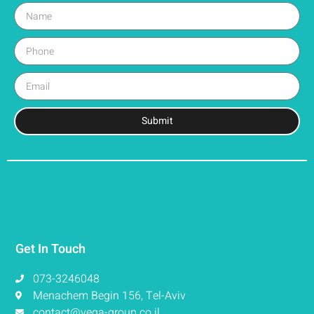
Submit
Get In Touch
073-3246048
Menachem Begin 156, Tel-Aviv
contact@vega-group.co.il