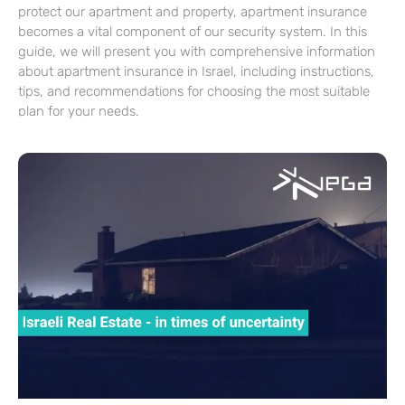
protect our apartment and property, apartment insurance
becomes a vital component of our security system. In this
guide, we will present you with comprehensive information
about apartment insurance in Israel, including instructions,
tips, and recommendations for choosing the most suitable
plan for your needs.