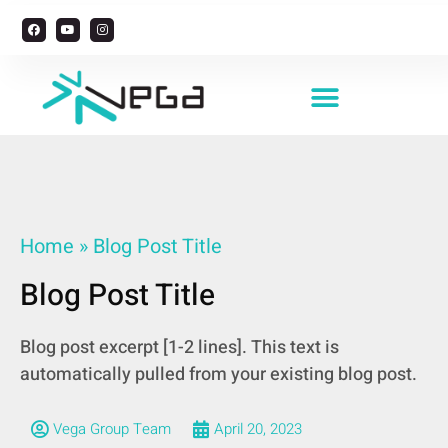
Managing Foreign Workers
Home
»
Blog Post Title
Blog Post Title
Blog post excerpt [1-2 lines]. This text is
automatically pulled from your existing blog post.
Vega Group Team
April 20, 2023