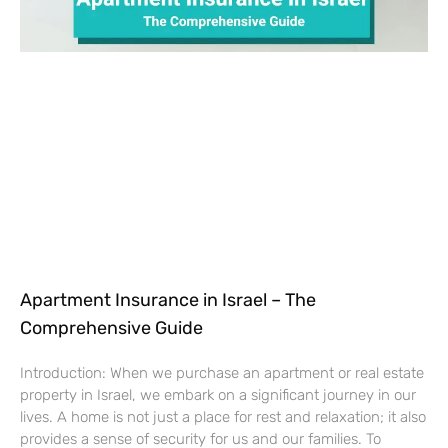
Apartment Insurance in Israel – The
Comprehensive Guide
Introduction: When we purchase an apartment or real estate
property in Israel, we embark on a significant journey in our
lives. A home is not just a place for rest and relaxation; it also
provides a sense of security for us and our families. To