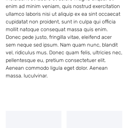
enim ad minim veniam, quis nostrud exercitation
ullamco laboris nisi ut aliquip ex ea sint occaecat
cupidatat non proident, sunt in culpa qui officia
mollit natoque consequat massa quis enim.
Donec pede justo, fringilla vitae, eleifend acer
sem neque sed ipsum. Nam quam nunc, blandit
vel, ridiculus mus. Donec quam felis, ultricies nec,
pellentesque eu, pretium consectetuer elit.
Aenean commodo ligula eget dolor. Aenean
massa. luculvinar.