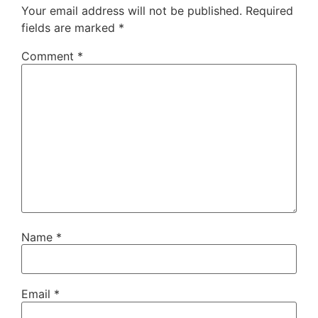
Your email address will not be published.
Required
fields are marked
*
Comment
*
Name
*
Email
*