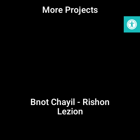
More Projects
Open
Bnot Chayil - Rishon
Lezion