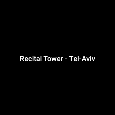
Recital Tower - Tel-Aviv