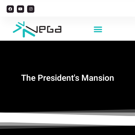
Managing Foreign Workers
The President's Mansion