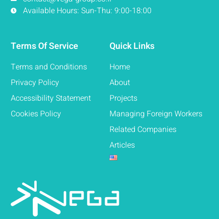
Available Hours: Sun-Thu: 9:00-18:00
Terms Of Service
Quick Links
Terms and Conditions
Home
Privacy Policy
About
Accessibility Statement
Projects
Cookies Policy
Managing Foreign Workers
Related Companies
Articles