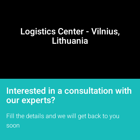
Logistics Center - Vilnius,
Lithuania
Interested in a consultation with
our experts?
Fill the details and we will get back to you
soon