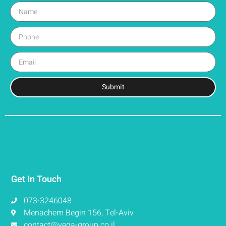
Submit
Get In Touch
073-3246048
Menachem Begin 156, Tel-Aviv
contact@vega-group.co.il